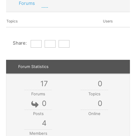
Forums
Topics
Users
Share:
Forum Statistics
17
0
Forums
Topics
0
0
Posts
Online
4
Members