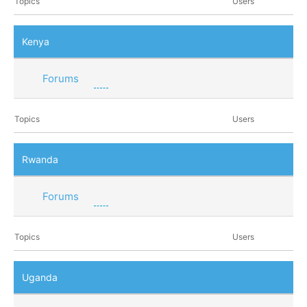
Topics
Users
Kenya
Forums
Topics
Users
Rwanda
Forums
Topics
Users
Uganda