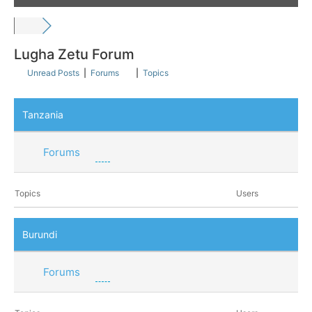
Lugha Zetu Forum
Unread Posts
|
Forums
|
Topics
Tanzania
Forums
Topics
Users
Burundi
Forums