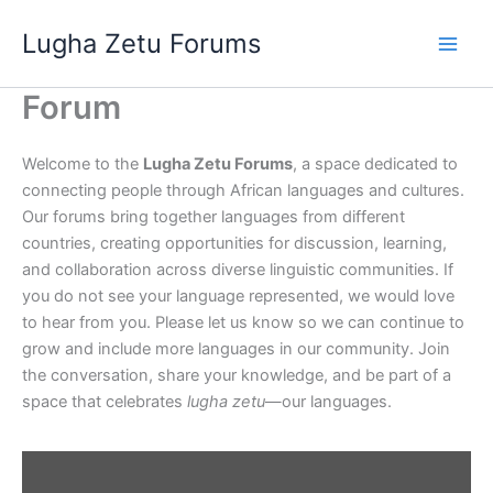
Skip
Lugha Zetu Forums
to
content
Forum
Welcome to the
Lugha Zetu Forums
, a space dedicated to
connecting people through African languages and cultures.
Our forums bring together languages from different
countries, creating opportunities for discussion, learning,
and collaboration across diverse linguistic communities. If
you do not see your language represented, we would love
to hear from you. Please let us know so we can continue to
grow and include more languages in our community. Join
the conversation, share your knowledge, and be part of a
space that celebrates
lugha zetu
—our languages.