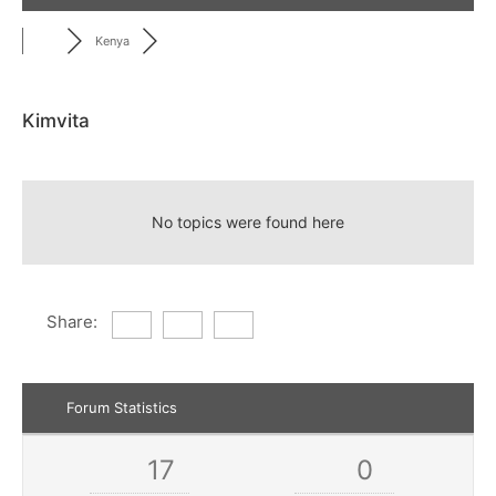
Kenya
Kimvita
RSS
No topics were found here
Share:
Forum Statistics
17
0