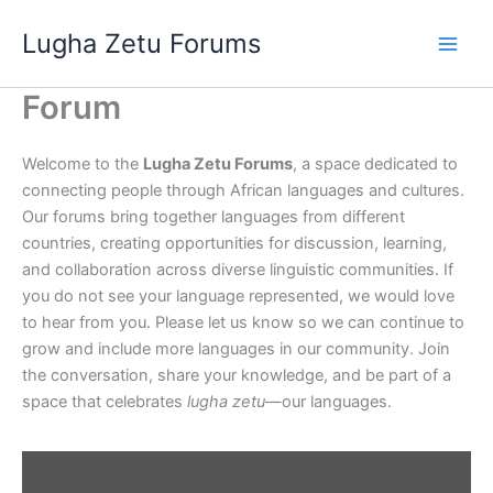
Skip
Lugha Zetu Forums
to
content
Forum
Welcome to the
Lugha Zetu Forums
, a space dedicated to
connecting people through African languages and cultures.
Our forums bring together languages from different
countries, creating opportunities for discussion, learning,
and collaboration across diverse linguistic communities. If
you do not see your language represented, we would love
to hear from you. Please let us know so we can continue to
grow and include more languages in our community. Join
the conversation, share your knowledge, and be part of a
space that celebrates
lugha zetu
—our languages.