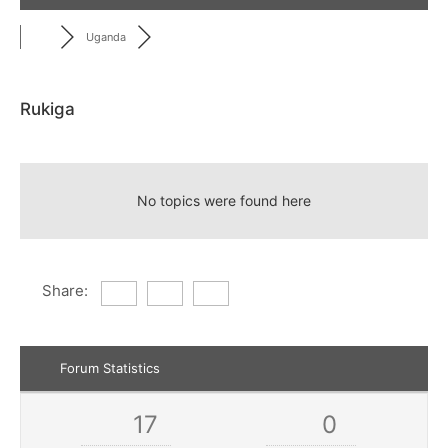
Uganda
Rukiga
RSS
No topics were found here
Share:
Forum Statistics
17
0