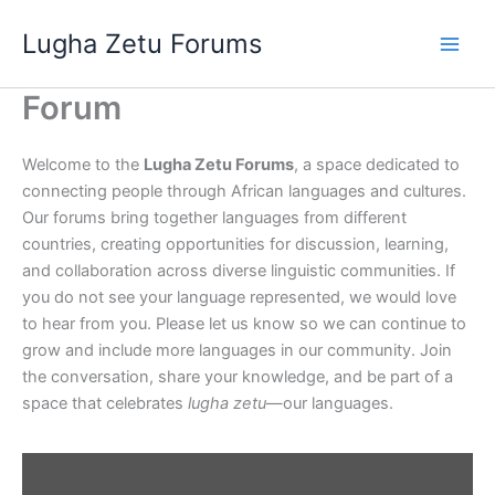
Skip
Lugha Zetu Forums
to
content
Forum
Welcome to the
Lugha Zetu Forums
, a space dedicated to
connecting people through African languages and cultures.
Our forums bring together languages from different
countries, creating opportunities for discussion, learning,
and collaboration across diverse linguistic communities. If
you do not see your language represented, we would love
to hear from you. Please let us know so we can continue to
grow and include more languages in our community. Join
the conversation, share your knowledge, and be part of a
space that celebrates
lugha zetu
—our languages.