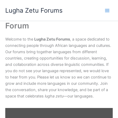
Skip
Lugha Zetu Forums
to
content
Forum
Welcome to the
Lugha Zetu Forums
, a space dedicated to
connecting people through African languages and cultures.
Our forums bring together languages from different
countries, creating opportunities for discussion, learning,
and collaboration across diverse linguistic communities. If
you do not see your language represented, we would love
to hear from you. Please let us know so we can continue to
grow and include more languages in our community. Join
the conversation, share your knowledge, and be part of a
space that celebrates
lugha zetu
—our languages.