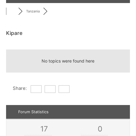
Tanzania
Kipare
RSS
No topics were found here
Share:
Forum Statistics
17
0