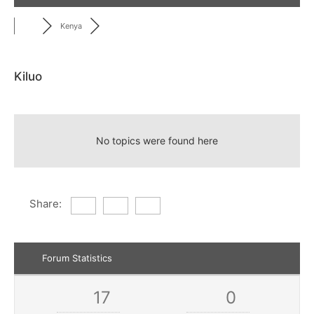
Kenya
Kiluo
RSS
No topics were found here
Share:
Forum Statistics
17
0