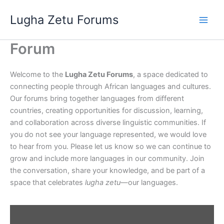
Skip
Lugha Zetu Forums
to
content
Forum
Welcome to the
Lugha Zetu Forums
, a space dedicated to
connecting people through African languages and cultures.
Our forums bring together languages from different
countries, creating opportunities for discussion, learning,
and collaboration across diverse linguistic communities. If
you do not see your language represented, we would love
to hear from you. Please let us know so we can continue to
grow and include more languages in our community. Join
the conversation, share your knowledge, and be part of a
space that celebrates
lugha zetu
—our languages.